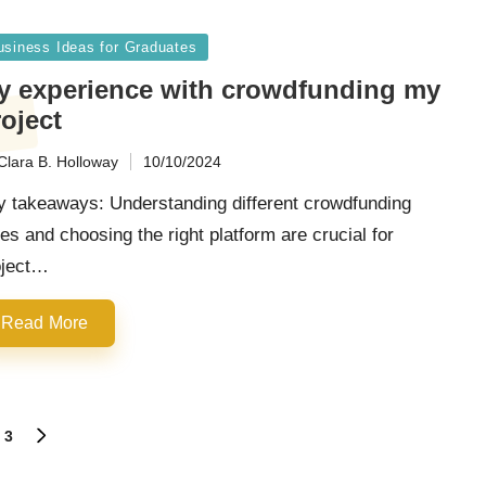
sted
usiness Ideas for Graduates
y experience with crowdfunding my
oject
Clara B. Holloway
10/10/2024
ted
y takeaways: Understanding different crowdfunding
es and choosing the right platform are crucial for
oject…
Read More
3
NEXT
PAGE