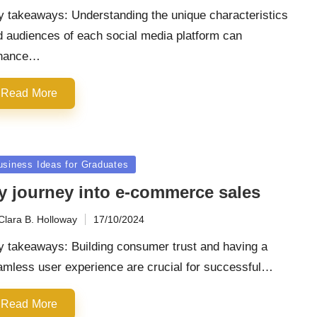
y takeaways: Understanding the unique characteristics
d audiences of each social media platform can
hance…
Read More
sted
usiness Ideas for Graduates
y journey into e-commerce sales
Clara B. Holloway
17/10/2024
ted
y takeaways: Building consumer trust and having a
amless user experience are crucial for successful…
Read More