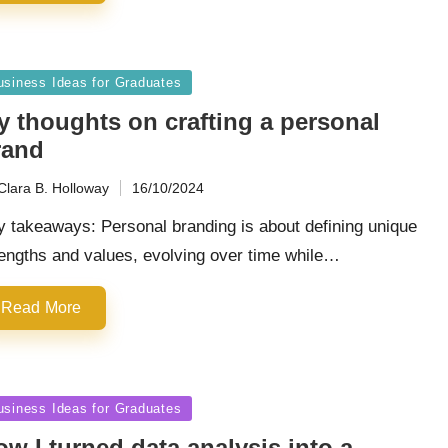
sted
usiness Ideas for Graduates
y thoughts on crafting a personal
rand
Clara B. Holloway
16/10/2024
ted
 takeaways: Personal branding is about defining unique
engths and values, evolving over time while…
Read More
sted
usiness Ideas for Graduates
w I turned data analysis into a