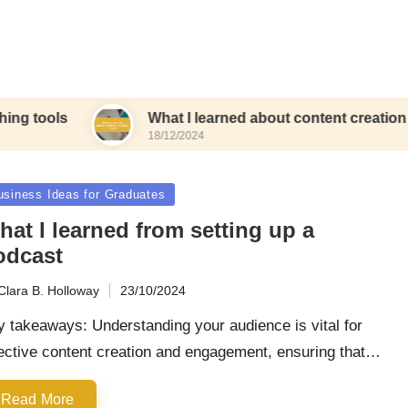
What I learned about content creation tools
18/12/2024
sted
usiness Ideas for Graduates
at I learned from setting up a
odcast
Clara B. Holloway
23/10/2024
ted
 takeaways: Understanding your audience is vital for
ective content creation and engagement, ensuring that…
Read More