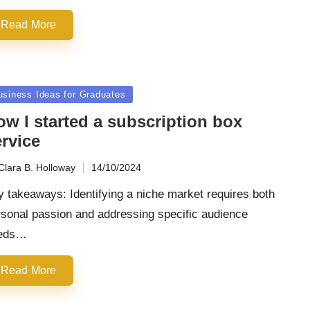
Read More
sted
usiness Ideas for Graduates
ow I started a subscription box
rvice
Clara B. Holloway
14/10/2024
ted
 takeaways: Identifying a niche market requires both
rsonal passion and addressing specific audience
eds…
Read More