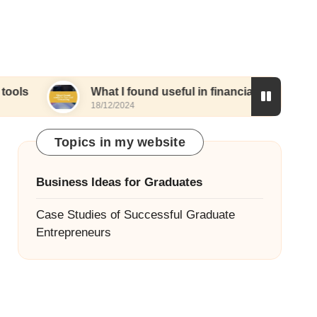
What I found useful in financial forecasting
18/12/2024
Topics in my website
Business Ideas for Graduates
Case Studies of Successful Graduate
Entrepreneurs