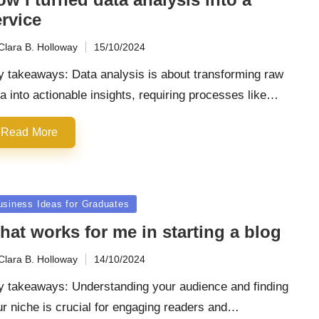
rvice
Clara B. Holloway
15/10/2024
ted
y takeaways: Data analysis is about transforming raw
a into actionable insights, requiring processes like…
Read More
sted
usiness Ideas for Graduates
at works for me in starting a blog
Clara B. Holloway
14/10/2024
ted
y takeaways: Understanding your audience and finding
r niche is crucial for engaging readers and…