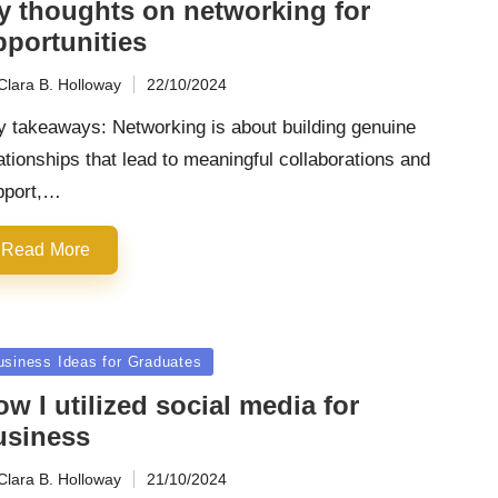
y thoughts on networking for
pportunities
Clara B. Holloway
22/10/2024
ted
y takeaways: Networking is about building genuine
ationships that lead to meaningful collaborations and
pport,…
Read More
sted
usiness Ideas for Graduates
w I utilized social media for
usiness
Clara B. Holloway
21/10/2024
ted