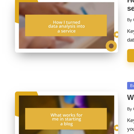
se
By
Pos
by
Ke
dat
Po
B
in
Wh
By
Pos
by
Ke
you