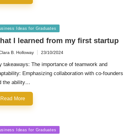
sted
usiness Ideas for Graduates
at I learned from my first startup
Clara B. Holloway
23/10/2024
ted
y takeaways: The importance of teamwork and
ptability: Emphasizing collaboration with co-founders
 the ability…
Read More
sted
usiness Ideas for Graduates