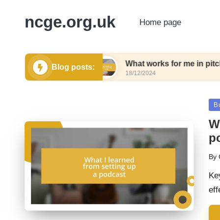
ncge.org.uk
Home page
eting tools
What works for me in pitching tools
Blog posts:
18/12/2024
Po
B
in
Wh
p
By
Pos
by
Key
eff