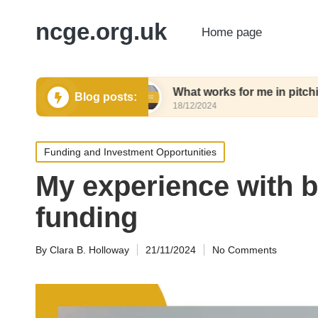
ncge.org.uk
Home page
ting tools
What works for me in pitching tools
Blog posts:
18/12/2024
Posted
Funding and Investment Opportunities
in
My experience with 
funding
By
Clara B. Holloway
21/11/2024
No Comments
Posted
by