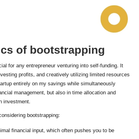
cs of bootstrapping
l for any entrepreneur venturing into self-funding. It
esting profits, and creatively utilizing limited resources
tartup entirely on my savings while simultaneously
inancial management, but also in time allocation and
on investment.
onsidering bootstrapping:
mal financial input, which often pushes you to be