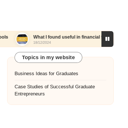
What I found useful in financial forecasting
18/12/2024
Topics in my website
Business Ideas for Graduates
Case Studies of Successful Graduate
Entrepreneurs