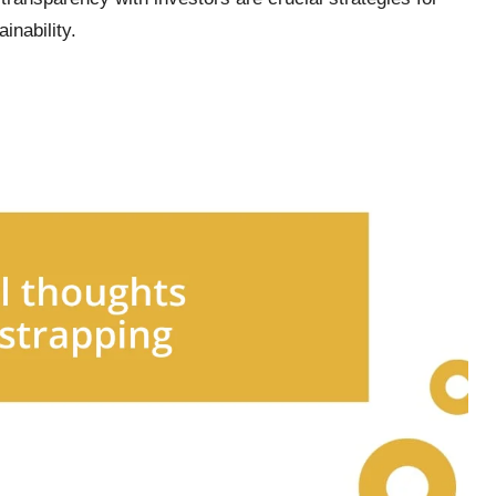
inability.