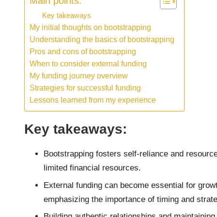
Main points:
Key takeaways
My initial thoughts on bootstrapping
Understanding the basics of bootstrapping
Pros and cons of bootstrapping
When to consider external funding
My funding journey overview
Strategies for successful funding
Lessons learned from my experience
Key takeaways:
Bootstrapping fosters self-reliance and resourc
limited financial resources.
External funding can become essential for grow
emphasizing the importance of timing and strate
Building authentic relationships and maintaining