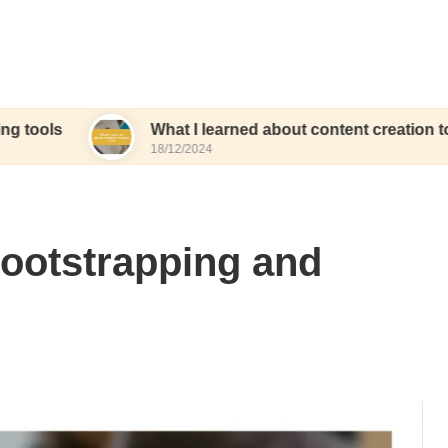
What I learned about content creation tools
18/12/2024
bootstrapping and