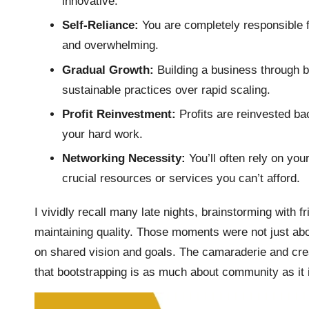
innovative.
Self-Reliance:
You are completely responsible f
and overwhelming.
Gradual Growth:
Building a business through 
sustainable practices over rapid scaling.
Profit Reinvestment:
Profits are reinvested bac
your hard work.
Networking Necessity:
You’ll often rely on yo
crucial resources or services you can’t afford.
I vividly recall many late nights, brainstorming with 
maintaining quality. Those moments were not just abou
on shared vision and goals. The camaraderie and crea
that bootstrapping is as much about community as it 