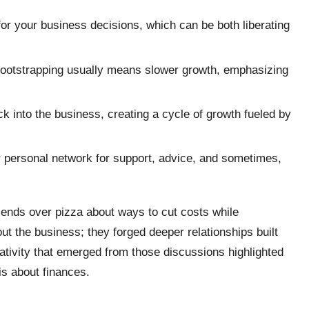
or your business decisions, which can be both liberating
bootstrapping usually means slower growth, emphasizing
k into the business, creating a cycle of growth fueled by
ur personal network for support, advice, and sometimes,
friends over pizza about ways to cut costs while
t the business; they forged deeper relationships built
tivity that emerged from those discussions highlighted
is about finances.