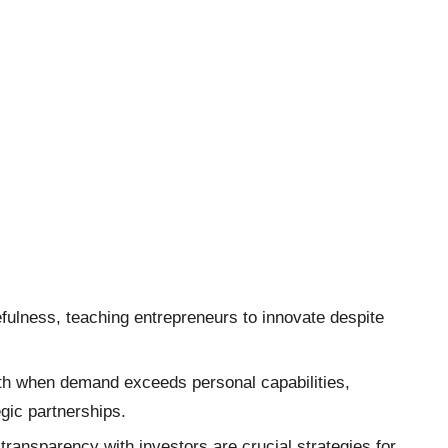
efulness, teaching entrepreneurs to innovate despite
th when demand exceeds personal capabilities,
gic partnerships.
 transparency with investors are crucial strategies for