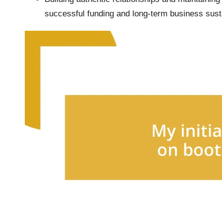
successful funding and long-term business susta