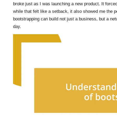
broke just as I was launching a new product. It force
while that felt like a setback, it also showed me the p
bootstrapping can build not just a business, but a net
day.