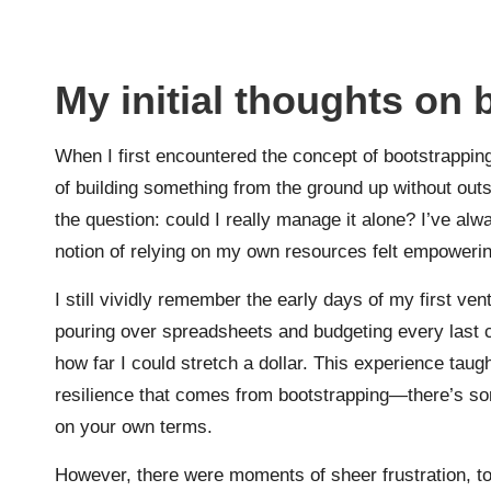
My initial thoughts on
When I first encountered the concept of bootstrapping
of building something from the ground up without outs
the question: could I really manage it alone? I’ve alw
notion of relying on my own resources felt empowerin
I still vividly remember the early days of my first ve
pouring over spreadsheets and budgeting every last cent
how far I could stretch a dollar. This experience taug
resilience that comes from bootstrapping—there’s so
on your own terms.
However, there were moments of sheer frustration, too