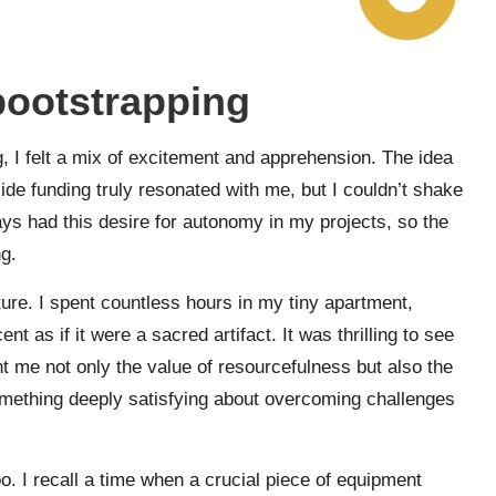
 bootstrapping
, I felt a mix of excitement and apprehension. The idea
ide funding truly resonated with me, but I couldn’t shake
ays had this desire for autonomy in my projects, so the
g.
nture. I spent countless hours in my tiny apartment,
 as if it were a sacred artifact. It was thrilling to see
ht me not only the value of resourcefulness but also the
mething deeply satisfying about overcoming challenges
. I recall a time when a crucial piece of equipment