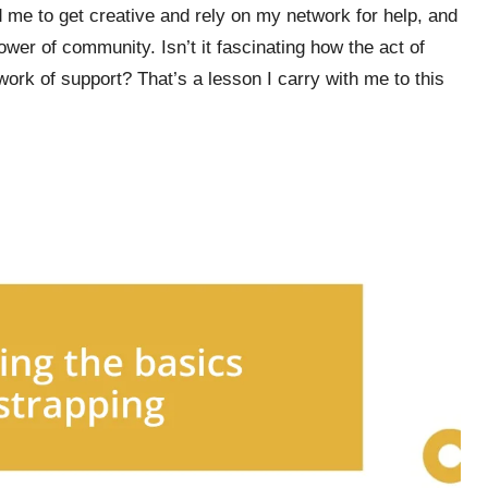
d me to get creative and rely on my network for help, and
ower of community. Isn’t it fascinating how the act of
work of support? That’s a lesson I carry with me to this