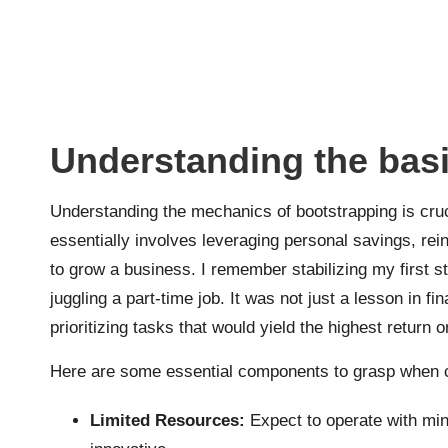
Understanding the basi
Understanding the mechanics of bootstrapping is crucia
essentially involves leveraging personal savings, reinv
to grow a business. I remember stabilizing my first s
juggling a part-time job. It was not just a lesson in f
prioritizing tasks that would yield the highest return 
Here are some essential components to grasp when c
Limited Resources:
Expect to operate with mini