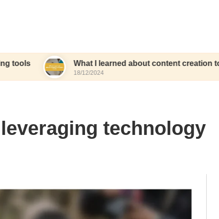
What I learned about content creation tools
18/12/2024
 leveraging technology