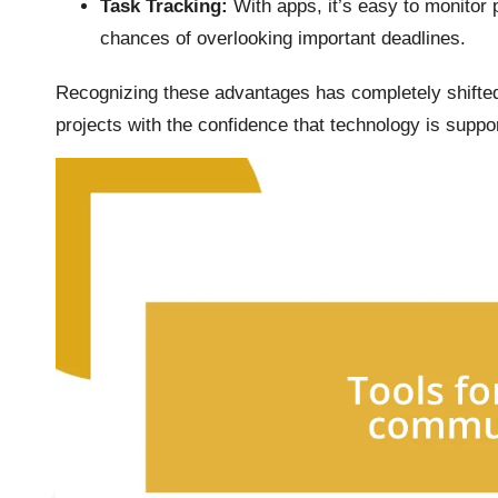
Task Tracking:
With apps, it’s easy to monitor
chances of overlooking important deadlines.
Recognizing these advantages has completely shifted 
projects with the confidence that technology is suppo