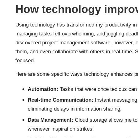
How technology improv
Using technology has transformed my productivity in
managing tasks felt overwhelming, and juggling deadl
discovered project management software, however, eve
them, and even collaborate with others in real-time. 
focused.
Here are some specific ways technology enhances pr
Automation:
Tasks that were once tedious can 
Real-time Communication:
Instant messaging 
eliminating delays in information sharing.
Data Management:
Cloud storage allows me to
whenever inspiration strikes.