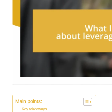
Main points:
Key takeaways