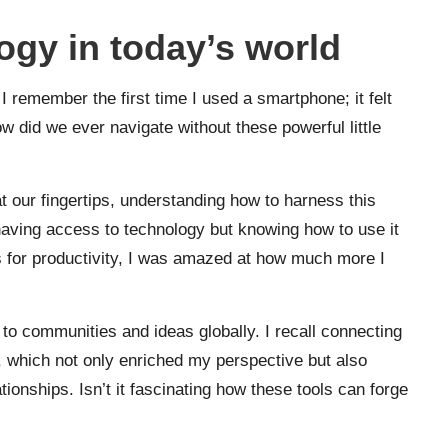
gy in today’s world
I remember the first time I used a smartphone; it felt
ow did we ever navigate without these powerful little
at our fingertips, understanding how to harness this
ut having access to technology but knowing how to use it
ols for productivity, I was amazed at how much more I
to communities and ideas globally. I recall connecting
, which not only enriched my perspective but also
ionships. Isn’t it fascinating how these tools can forge