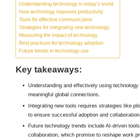
Understanding technology in today’s world
How technology improves productivity
Tools for effective communication
Strategies for integrating new technology
Measuring the impact of technology
Best practices for technology adoption
Future trends in technology use
Key takeaways:
Understanding and effectively using technology i
meaningful global connections.
Integrating new tools requires strategies like pi
to ensure successful adoption and collaboration
Future technology trends include AI-driven too
collaboration, which promise to reshape work p