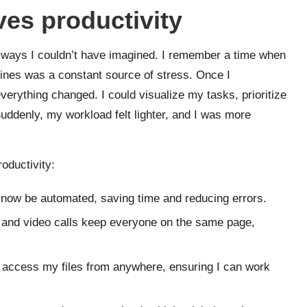
es productivity
 ways I couldn’t have imagined. I remember a time when
ines was a constant source of stress. Once I
rything changed. I could visualize my tasks, prioritize
Suddenly, my workload felt lighter, and I was more
oductivity:
now be automated, saving time and reducing errors.
and video calls keep everyone on the same page,
 access my files from anywhere, ensuring I can work