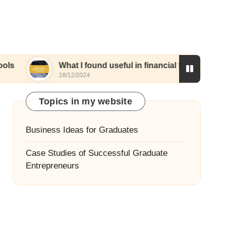
What I found useful in financial forecasting
M
18/12/2024
1
Topics in my website
Business Ideas for Graduates
Case Studies of Successful Graduate
Entrepreneurs