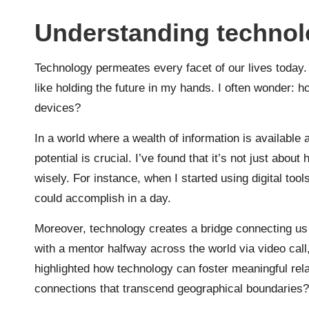
Understanding technolo
Technology permeates every facet of our lives today. 
like holding the future in my hands. I often wonder: h
devices?
In a world where a wealth of information is available 
potential is crucial. I’ve found that it’s not just abo
wisely. For instance, when I started using digital to
could accomplish in a day.
Moreover, technology creates a bridge connecting us 
with a mentor halfway across the world via video call
highlighted how technology can foster meaningful relat
connections that transcend geographical boundaries?