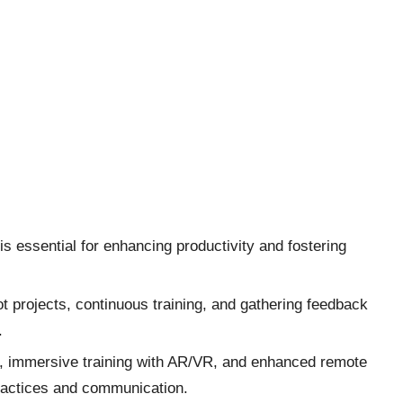
s essential for enhancing productivity and fostering
lot projects, continuous training, and gathering feedback
.
ls, immersive training with AR/VR, and enhanced remote
ractices and communication.