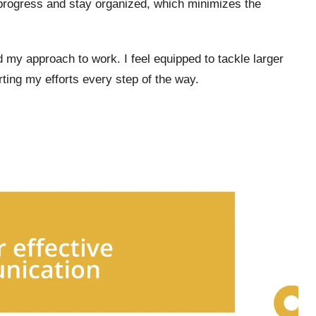
 progress and stay organized, which minimizes the
my approach to work. I feel equipped to tackle larger
rting my efforts every step of the way.