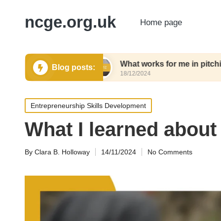
ncge.org.uk
Home page
ing tools
What works for me in pitching tools
Blog posts:
18/12/2024
Posted
Entrepreneurship Skills Development
in
What I learned about
By
Clara B. Holloway
14/11/2024
No Comments
Posted
by