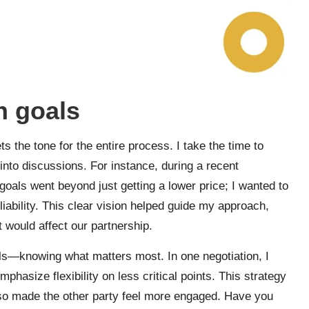
n goals
ts the tone for the entire process. I take the time to
 into discussions. For instance, during a recent
 goals went beyond just getting a lower price; I wanted to
eliability. This clear vision helped guide my approach,
 would affect our partnership.
oals—knowing what matters most. In one negotiation, I
asize flexibility on less critical points. This strategy
also made the other party feel more engaged. Have you