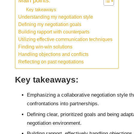
Main points:
Key takeaways
Understanding my negotiation style
Defining my negotiation goals
Building rapport with counterparts
Utilizing effective communication techniques
Finding win-win solutions
Handling objections and conflicts
Reflecting on past negotiations
Key takeaways:
Emphasizing a collaborative negotiation style 
confrontations into partnerships.
Defining clear, prioritized goals and being adapt
negotiation environment.
Building rapport, effectively handling objections