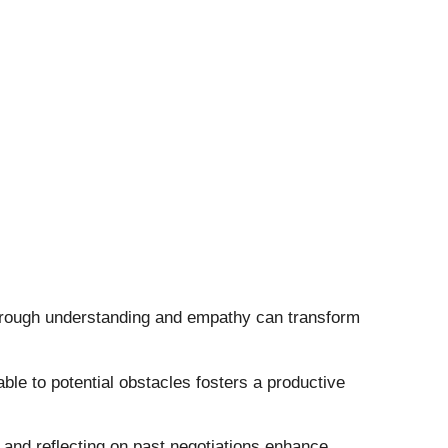
through understanding and empathy can transform
able to potential obstacles fosters a productive
, and reflecting on past negotiations enhance