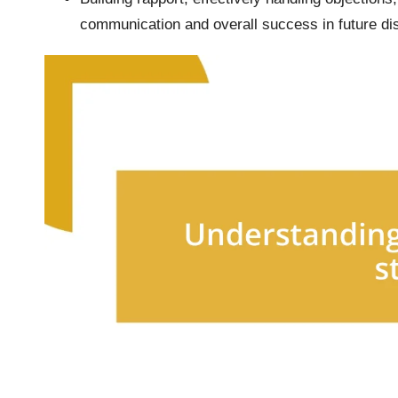
communication and overall success in future di