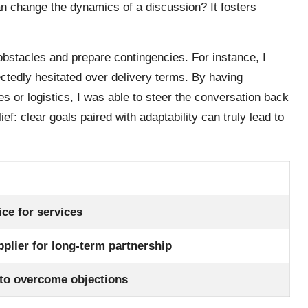
an change the dynamics of a discussion? It fosters
obstacles and prepare contingencies. For instance, I
ctedly hesitated over delivery terms. By having
es or logistics, I was able to steer the conversation back
lief: clear goals paired with adaptability can truly lead to
ice for services
pplier for long-term partnership
 to overcome objections