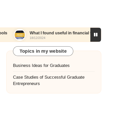
What I found useful in financial forecasting
18/12/2024
1
Topics in my website
Business Ideas for Graduates
Case Studies of Successful Graduate
Entrepreneurs