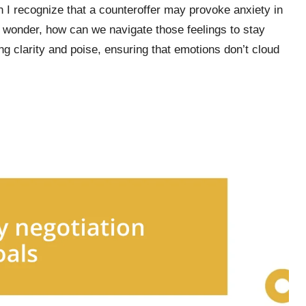
 I recognize that a counteroffer may provoke anxiety in
 wonder, how can we navigate those feelings to stay
ng clarity and poise, ensuring that emotions don’t cloud