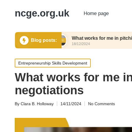
ncge.org.uk
Home page
ing tools
What works for me in pitching tools
Blog posts:
18/12/2024
Posted
Entrepreneurship Skills Development
in
What works for me i
negotiations
By
Clara B. Holloway
14/11/2024
No Comments
Posted
by