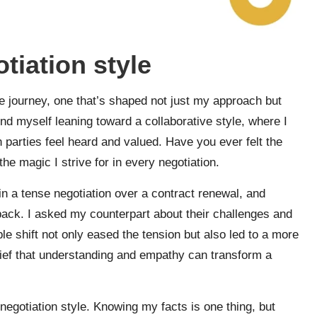
iation style
e journey, one that’s shaped not just my approach but
ind myself leaning toward a collaborative style, where I
h parties feel heard and valued. Have you ever felt the
he magic I strive for in every negotiation.
n a tense negotiation over a contract renewal, and
p back. I asked my counterpart about their challenges and
e shift not only eased the tension but also led to a more
elief that understanding and empathy can transform a
negotiation style. Knowing my facts is one thing, but