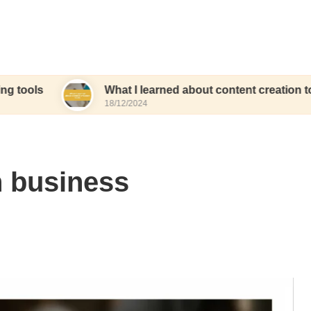
What I learned about content creation tools
18/12/2024
n business