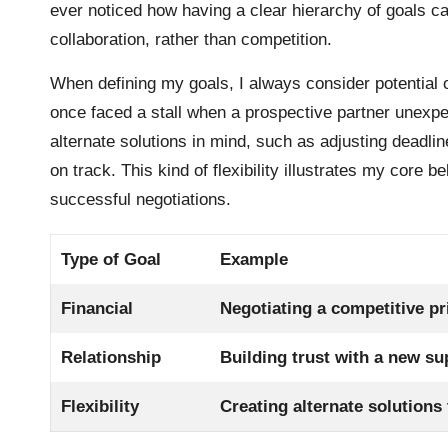
ever noticed how having a clear hierarchy of goals c
collaboration, rather than competition.
When defining my goals, I always consider potential 
once faced a stall when a prospective partner unexpe
alternate solutions in mind, such as adjusting deadlin
on track. This kind of flexibility illustrates my core be
successful negotiations.
Type of Goal
Example
Financial
Negotiating a competitive pr
Relationship
Building trust with a new su
Flexibility
Creating alternate solutions