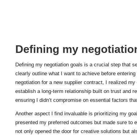
Defining my negotiatio
Defining my negotiation goals is a crucial step that se
clearly outline what I want to achieve before entering
negotiation for a new supplier contract, I realized my
establish a long-term relationship built on trust and r
ensuring I didn’t compromise on essential factors that
Another aspect I find invaluable is prioritizing my g
presented my preferred outcomes but made sure to emph
not only opened the door for creative solutions but 