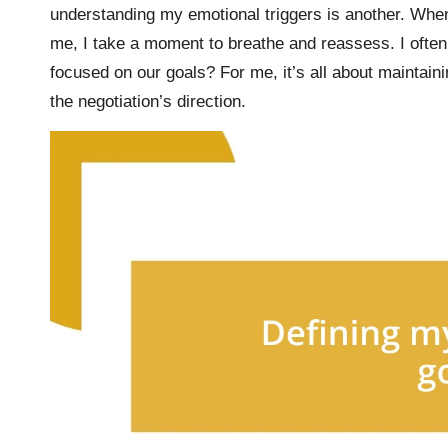
understanding my emotional triggers is another. When
me, I take a moment to breathe and reassess. I often
focused on our goals? For me, it’s all about maintaini
the negotiation’s direction.