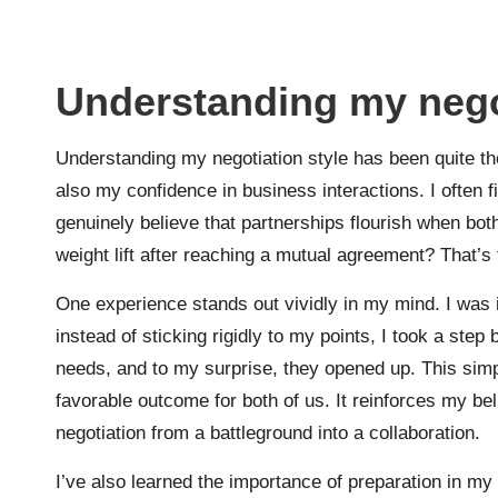
Understanding my negot
Understanding my negotiation style has been quite th
also my confidence in business interactions. I often f
genuinely believe that partnerships flourish when bot
weight lift after reaching a mutual agreement? That’s t
One experience stands out vividly in my mind. I was i
instead of sticking rigidly to my points, I took a ste
needs, and to my surprise, they opened up. This simpl
favorable outcome for both of us. It reinforces my b
negotiation from a battleground into a collaboration.
I’ve also learned the importance of preparation in my 