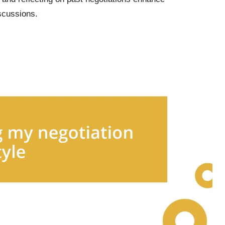
scussions.